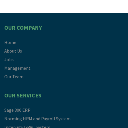
OUR COMPANY
Home
About Us
Jobs
Management
Our Team
OUR SERVICES
Sage 300 ERP
Norming HRM and Payroll System
Ingenuity I-PAC System