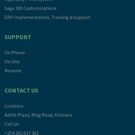
Sage 300 Customizations
ERP Implementation, Training & Support
SUPPORT
On Phone
On Site
Remote
CONTACT US
Location:
Adlife Plaza, Ring Road, Kilimani
Call Us:
+254 202 017 361