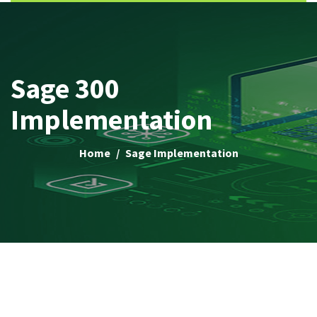
Sage 300
Implementation
Home
Sage Implementation