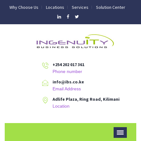
Why Choose Us
Locations
Services
Solution Center
+254 202 017 361
Phone number
info@ibs.co.ke
Email Address
Adlife Plaza, Ring Road, Kilimani
Location